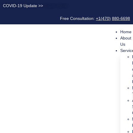
COVID-19 Update >>
Learn more
Free Consultation:
+1(470)
880-6698
Home
About
Us
Servic