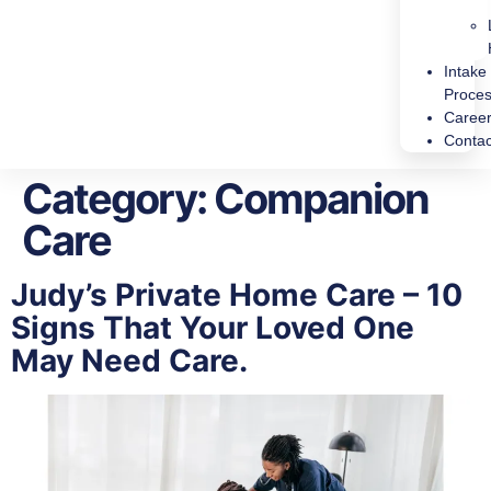
Intake
Proce
Caree
Contac
Category:
Companion
Care
Judy’s Private Home Care – 10
Signs That Your Loved One
May Need Care.