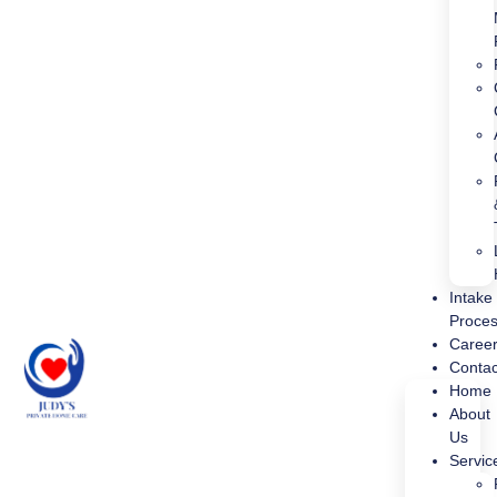
Intake
Proce
Caree
Contac
Home
About
Us
Servic