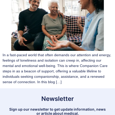
In a fast-paced world that often demands our attention and energy,
feelings of loneliness and isolation can creep in, affecting our
mental and emotional well-being. This is where Companion Care
steps in as a beacon of support, offering a valuable lifeline to
individuals seeking companionship, assistance, and a renewed
sense of connection. In this blog […]
Newsletter
Sign up our newsletter to get update information, news
or article about medical.