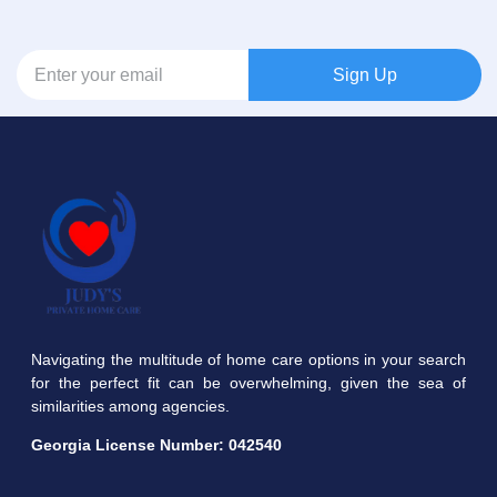
Sign Up
Navigating the multitude of home care options in your search
for the perfect fit can be overwhelming, given the sea of
similarities among agencies.
Georgia License Number:
042540