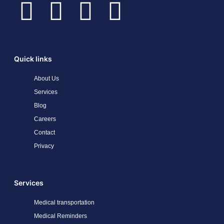
Quick links
About Us
Services
Blog
Careers
Contact
Privacy
Services
Medical transportation
Medical Reminders