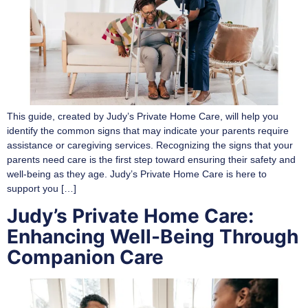
This guide, created by Judy’s Private Home Care, will help you
identify the common signs that may indicate your parents require
assistance or caregiving services. Recognizing the signs that your
parents need care is the first step toward ensuring their safety and
well-being as they age. Judy’s Private Home Care is here to
support you […]
Judy’s Private Home Care:
Enhancing Well-Being Through
Companion Care