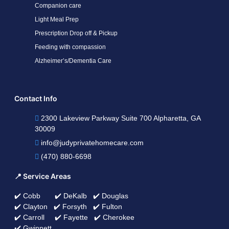
Companion care
Light Meal Prep
Prescription Drop off & Pickup
Feeding with compassion
Alzheimer’s/Dementia Care
Contact Info
2300 Lakeview Parkway Suite 700 Alpharetta, GA
30009
info@judyprivatehomecare.com
(470) 880-6698
📍 Service Areas
✔️ Cobb ✔️ DeKalb ✔️ Douglas
✔️ Clayton ✔️ Forsyth ✔️ Fulton
✔️ Carroll ✔️ Fayette ✔️ Cherokee
✔️ Gwinnett