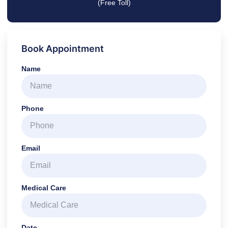
(Free Toll)
Book Appointment
Name
Phone
Email
Medical Care
Date