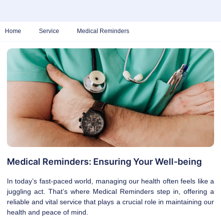
Home
Service
Medical Reminders
Medical Reminders: Ensuring Your Well-being
In today’s fast-paced world, managing our health often feels like a
juggling act. That’s where Medical Reminders step in, offering a
reliable and vital service that plays a crucial role in maintaining our
health and peace of mind.