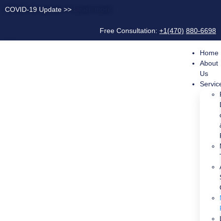
COVID-19 Update >>
Learn more
Free Consultation:
+1(470)
880-6698
Home
About
Us
Servic