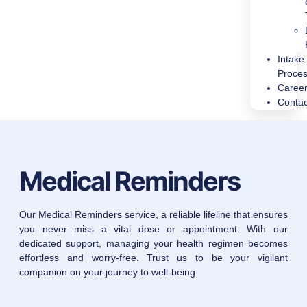
Intake
Proce
Caree
Contac
Medical Reminders
Our Medical Reminders service, a reliable lifeline that ensures
you never miss a vital dose or appointment. With our
dedicated support, managing your health regimen becomes
effortless and worry-free. Trust us to be your vigilant
companion on your journey to well-being.