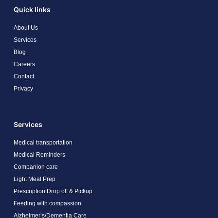
Quick links
About Us
Services
Blog
Careers
Contact
Privacy
Services
Medical transportation
Medical Reminders
Companion care
Light Meal Prep
Prescription Drop off & Pickup
Feeding with compassion
Alzheimer’s/Dementia Care