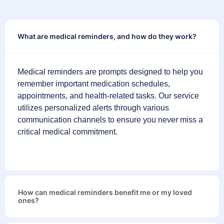
What are medical reminders, and how do they work?
Medical reminders are prompts designed to help you
remember important medication schedules,
appointments, and health-related tasks. Our service
utilizes personalized alerts through various
communication channels to ensure you never miss a
critical medical commitment.
How can medical reminders benefit me or my loved
ones?