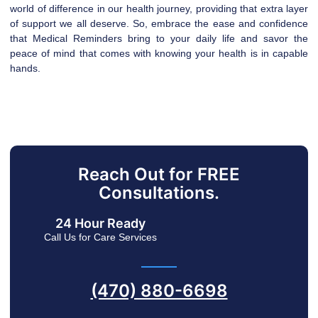
world of difference in our health journey, providing that extra layer
of support we all deserve. So, embrace the ease and confidence
that Medical Reminders bring to your daily life and savor the
peace of mind that comes with knowing your health is in capable
hands.
Reach Out for FREE
Consultations.
24 Hour Ready
Call Us for Care Services
(470) 880-6698