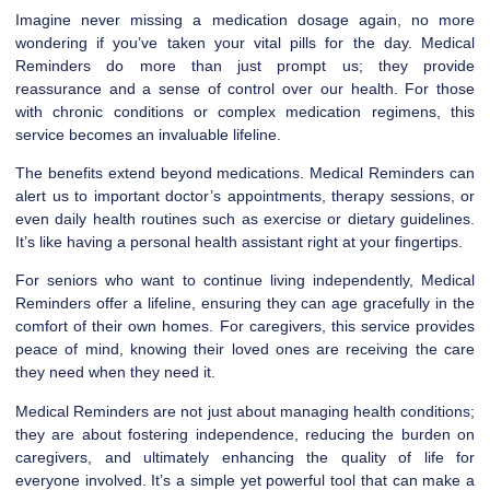
Imagine never missing a medication dosage again, no more
wondering if you’ve taken your vital pills for the day. Medical
Reminders do more than just prompt us; they provide
reassurance and a sense of control over our health. For those
with chronic conditions or complex medication regimens, this
service becomes an invaluable lifeline.
The benefits extend beyond medications. Medical Reminders can
alert us to important doctor’s appointments, therapy sessions, or
even daily health routines such as exercise or dietary guidelines.
It’s like having a personal health assistant right at your fingertips.
For seniors who want to continue living independently, Medical
Reminders offer a lifeline, ensuring they can age gracefully in the
comfort of their own homes. For caregivers, this service provides
peace of mind, knowing their loved ones are receiving the care
they need when they need it.
Medical Reminders are not just about managing health conditions;
they are about fostering independence, reducing the burden on
caregivers, and ultimately enhancing the quality of life for
everyone involved. It’s a simple yet powerful tool that can make a