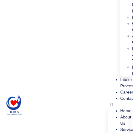
Intake
Proce
Caree
Contac
Home
About
Us
Servic