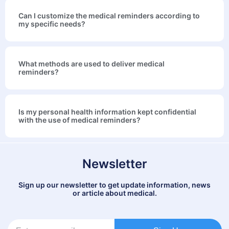
Can I customize the medical reminders according to
my specific needs?
What methods are used to deliver medical
reminders?
Is my personal health information kept confidential
with the use of medical reminders?
Newsletter
Sign up our newsletter to get update information, news
or article about medical.