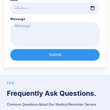
Message
Submit
FAQ
Frequently Ask Questions.
Common Questions About Our Medical Reminder Service