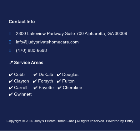
Contact Info
2300 Lakeview Parkway Suite 700 Alpharetta, GA 30009
info@judyprivatehomecare.com
(470) 880-6698
📍 Service Areas
✔️ Cobb ✔️ DeKalb ✔️ Douglas
✔️ Clayton ✔️ Forsyth ✔️ Fulton
✔️ Carroll ✔️ Fayette ✔️ Cherokee
✔️ Gwinnett
Copyright © 2026 Judy's Private Home Care | All rights reserved. Powered by Ebtify