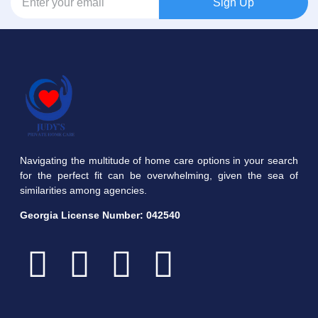
Sign Up
Navigating the multitude of home care options in your search
for the perfect fit can be overwhelming, given the sea of
similarities among agencies.
Georgia License Number:
042540